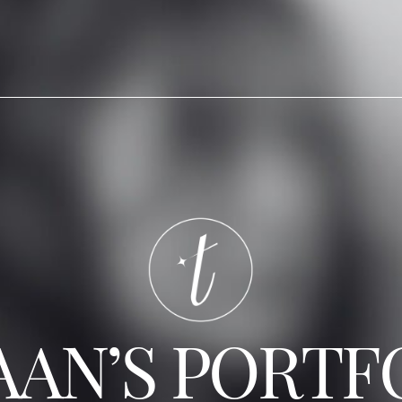
AAN’S PORTF