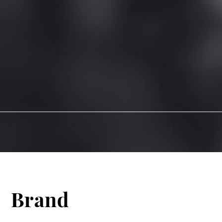
Brand