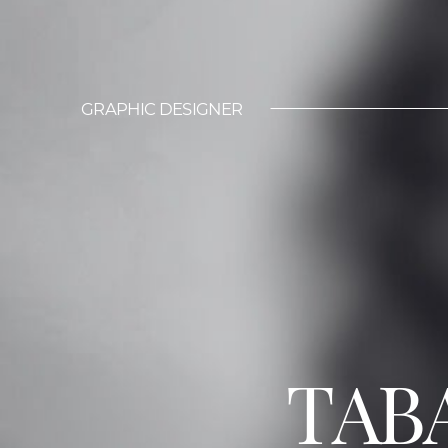
GRAPHIC DESIGNER
TAB