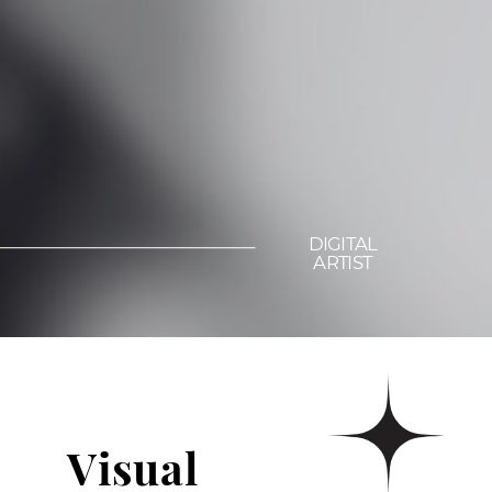
DIGITAL
ARTIST
Visual